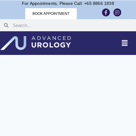
For Appointments, Please Call: +65 8866 1838
BOOK APPOINTMENT