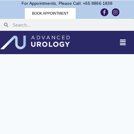
For Appointments, Please Call: +65 8866 1838
BOOK APPOINTMENT