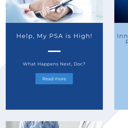
Help, My PSA is High!
Inn
What Happens Next, Doc?
Read more