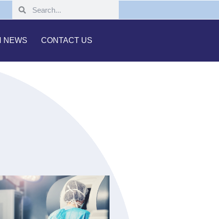
H NEWS
CONTACT US