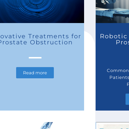
ovative Treatments for
Robotic 
Prostate Obstruction
Pro
Commonl
Read more
Patient