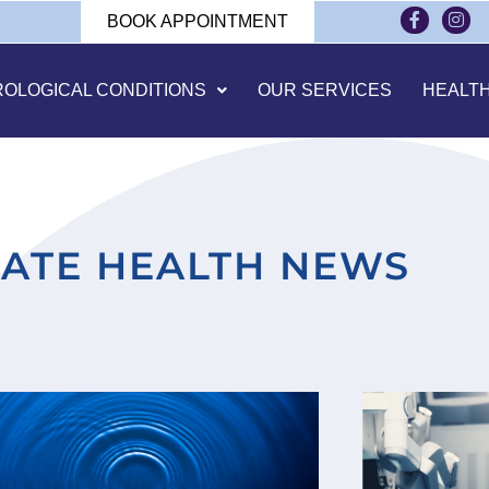
BOOK APPOINTMENT
ROLOGICAL CONDITIONS
OUR SERVICES
HEALT
ATE HEALTH NEWS