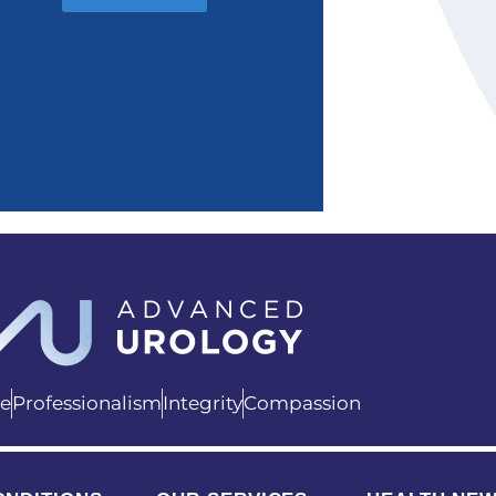
ce
Professionalism
Integrity
Compassion