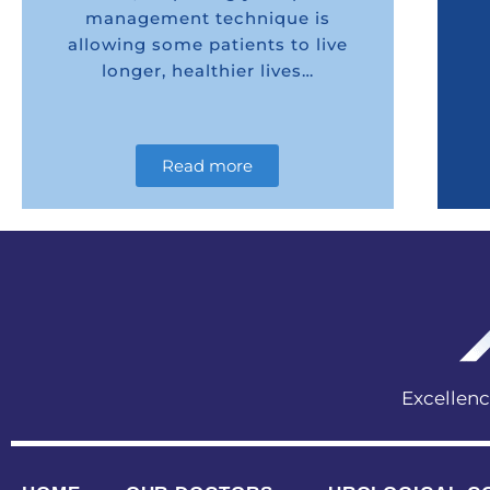
management technique is
allowing some patients to live
longer, healthier lives…
Read more
Excellen