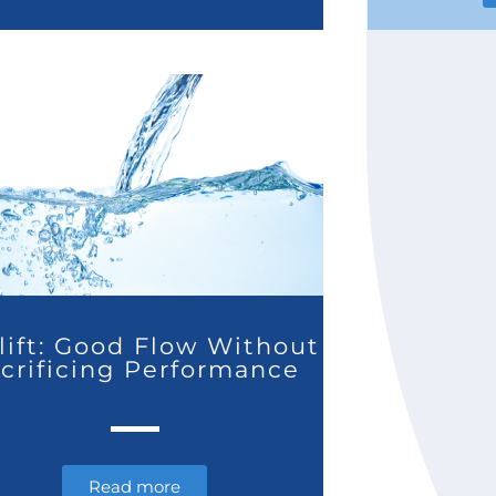
lift: Good Flow Without
crificing Performance
Read more