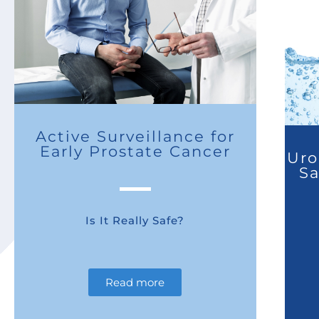
Active Surveillance for
Early Prostate Cancer
Uro
Sa
Is It Really Safe?
Read more