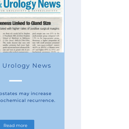
 Urology News
rostates may increase
biochemical recurrence.
Read more