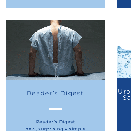
Uro
Reader’s Digest
Sa
Reader’s Digest
new, surprisingly simple