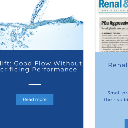
lift: Good Flow Without
Renal
crificing Performance
Small p
Read more
the risk 