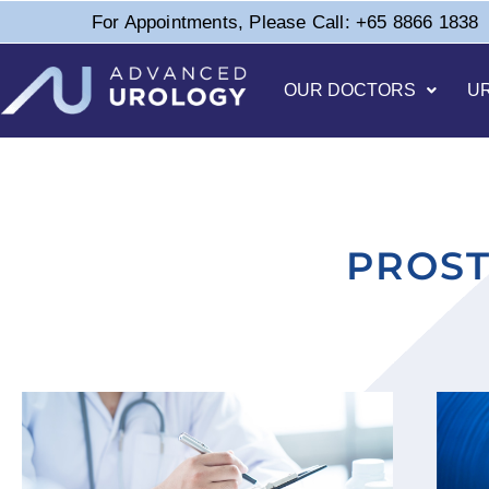
For Appointments, Please Call: +65 8866 1838
OUR DOCTORS
U
PROST