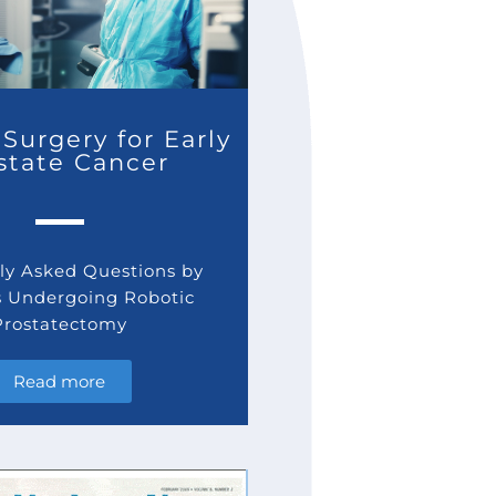
Surgery for Early
state Cancer
y Asked Questions by
s Undergoing Robotic
Prostatectomy
Read more