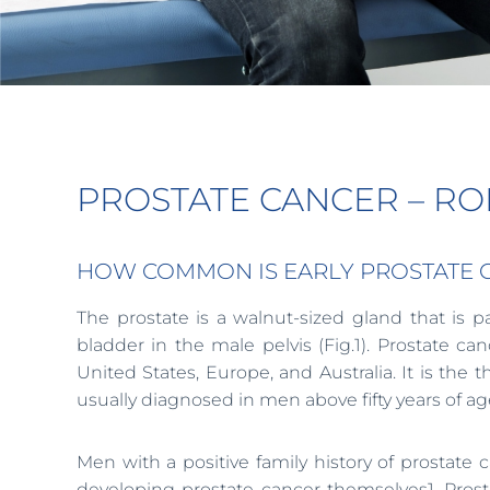
PROSTATE CANCER – R
HOW COMMON IS EARLY PROSTATE CAN
The prostate is a walnut-sized gland that is 
bladder in the male pelvis (Fig.1). Prostate
United States, Europe, and Australia. It is th
usually diagnosed in men above fifty years of ag
Men with a positive family history of prostate c
developing prostate cancer themselves1. Prost