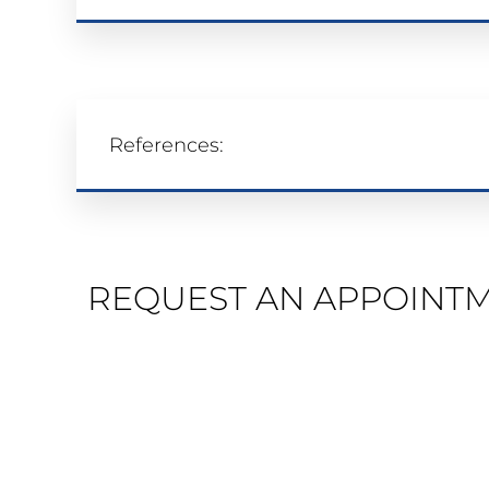
References:
REQUEST AN APPOINT