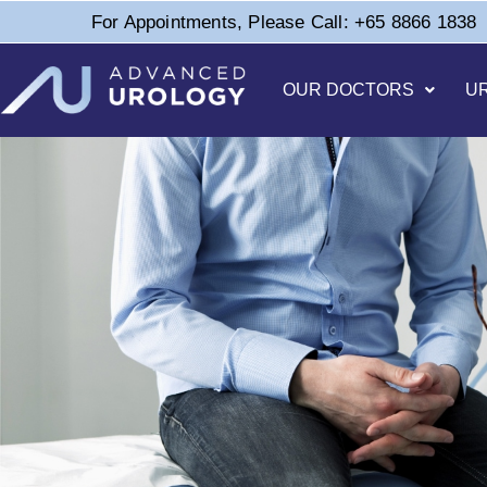
For Appointments, Please Call: +65 8866 1838
OUR DOCTORS
U