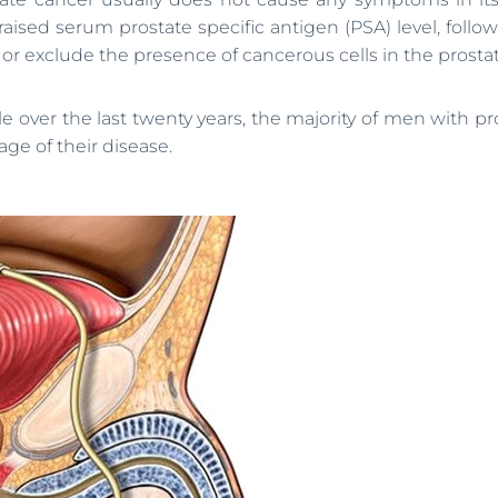
raised serum prostate specific antigen (PSA) level, follo
r exclude the presence of cancerous cells in the prostat
 over the last twenty years, the majority of men with pr
ge of their disease.