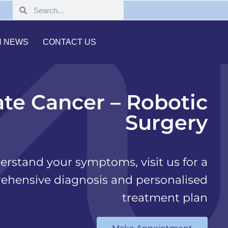
H NEWS
CONTACT US
ate Cancer – Robotic
Surgery
erstand your symptoms, visit us for a
ehensive diagnosis and personalised
treatment plan