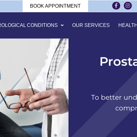
BOOK APPOINTMENT
ROLOGICAL CONDITIONS
OUR SERVICES
HEALT
Prost
To better und
compr