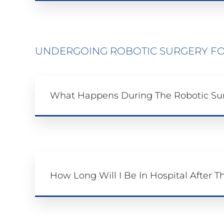
UNDERGOING ROBOTIC SURGERY FO
What Happens During The Robotic Su
How Long Will I Be In Hospital After T