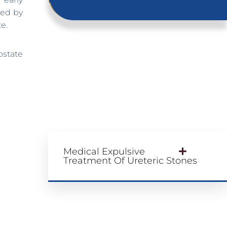
wed by
e.
ostate
Medical Expulsive
Treatment Of Ureteric Stones