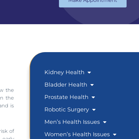
Make Appointment
Kidney Health
Bladder Health
ow the
Prostate Health
in the
and is
Robotic Surgery
Men’s Health Issues
isk of
Women’s Health Issues
 early