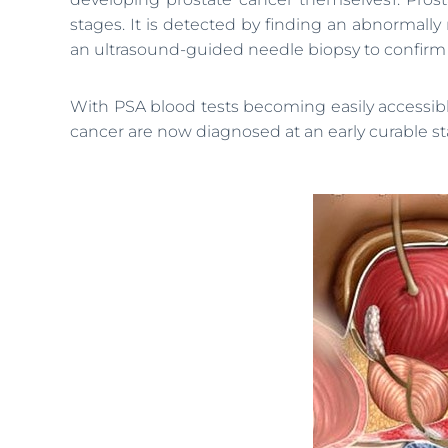
stages. It is detected by finding an abnormally 
an ultrasound-guided needle biopsy to confirm o
With PSA blood tests becoming easily accessible
cancer are now diagnosed at an early curable sta