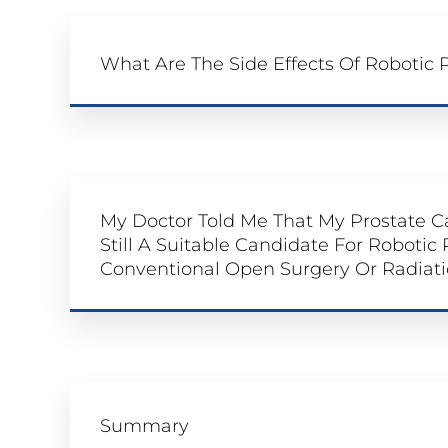
What Are The Side Effects Of Robotic
My Doctor Told Me That My Prostate C
Still A Suitable Candidate For Robotic
Conventional Open Surgery Or Radiati
Summary