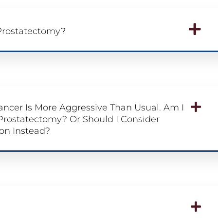
 Prostatectomy?
ancer Is More Aggressive Than Usual. Am I
 Prostatectomy? Or Should I Consider
on Instead?