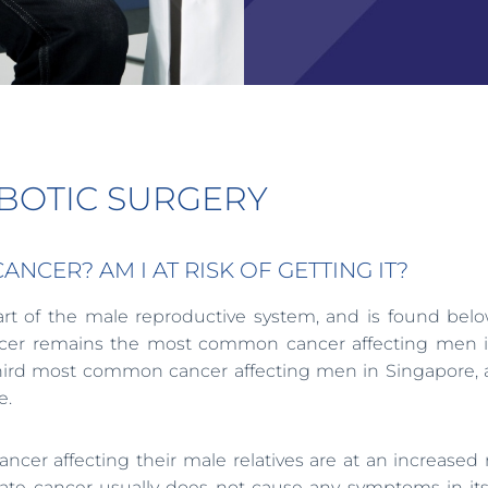
OBOTIC SURGERY
CER? AM I AT RISK OF GETTING IT?
part of the male reproductive system, and is found bel
 cancer remains the most common cancer affecting men 
e third most common cancer affecting men in Singapore, 
e.
ancer affecting their male relatives are at an increased r
ate cancer usually does not cause any symptoms in its