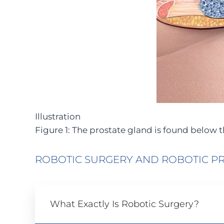
Illustration
Figure 1: The prostate gland is found below 
ROBOTIC SURGERY AND ROBOTIC P
What Exactly Is Robotic Surgery?