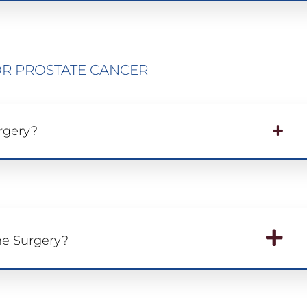
R PROSTATE CANCER
rgery?
he Surgery?