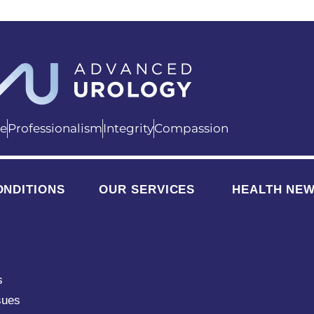
ce
Professionalism
Integrity
Compassion
ONDITIONS
OUR SERVICES
HEALTH NE
s
sues