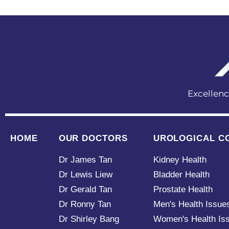
Excellen
HOME
OUR DOCTORS
UROLOGICAL C
Dr James Tan
Kidney Health
Dr Lewis Liew
Bladder Health
Dr Gerald Tan
Prostate Health
Dr Ronny Tan
Men's Health Issue
Dr Shirley Bang
Women's Health Is