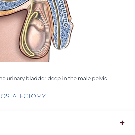
the urinary bladder deep in the male pelvis
ROSTATECTOMY