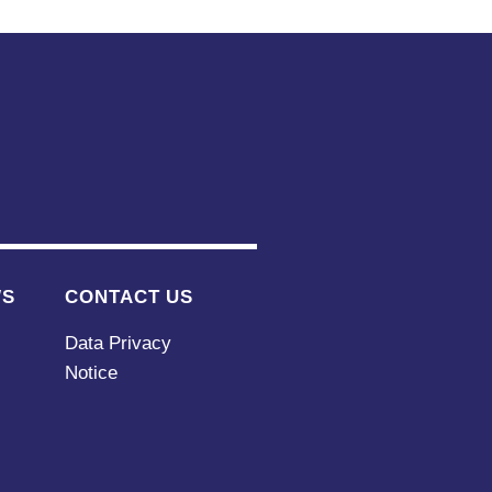
WS
CONTACT US
Data Privacy
Notice