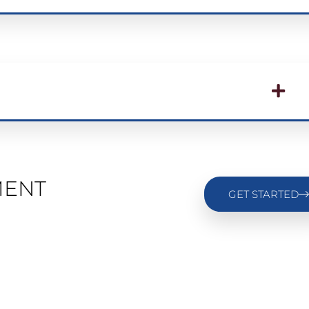
MENT
GET STARTED