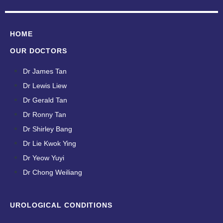
HOME
OUR DOCTORS
Dr James Tan
Dr Lewis Liew
Dr Gerald Tan
Dr Ronny Tan
Dr Shirley Bang
Dr Lie Kwok Ying
Dr Yeow Yuyi
Dr Chong Weiliang
UROLOGICAL CONDITIONS