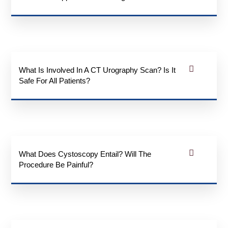
What Is Involved In A CT Urography Scan? Is It
Safe For All Patients?
What Does Cystoscopy Entail? Will The
Procedure Be Painful?