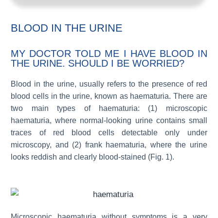
BLOOD IN THE URINE
MY DOCTOR TOLD ME I HAVE BLOOD IN
THE URINE. SHOULD I BE WORRIED?
Blood in the urine, usually refers to the presence of red
blood cells in the urine, known as haematuria. There are
two main types of haematuria: (1) microscopic
haematuria, where normal-looking urine contains small
traces of red blood cells detectable only under
microscopy, and (2) frank haematuria, where the urine
looks reddish and clearly blood-stained (Fig. 1).
Microscopic haematuria without symptoms is a very