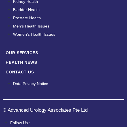
Kidney Health
Bladder Health
Prostate Health
Men's Health Issues
Women's Health Issues
OUR SERVICES
HEALTH NEWS
CONTACT US
Data Privacy Notice
© Advanced Urology Associates Pte Ltd
Follow Us :