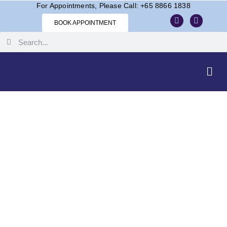
For Appointments, Please Call: +65 8866 1838
BOOK APPOINTMENT