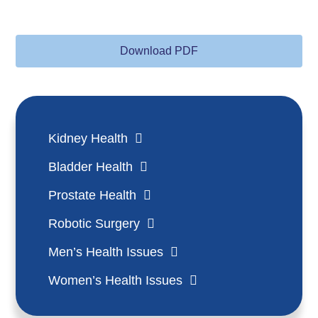
Download PDF
Kidney Health
Bladder Health
Prostate Health
Robotic Surgery
Men’s Health Issues
Women’s Health Issues