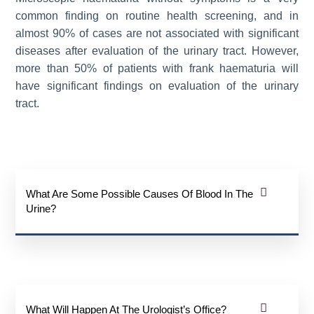
common finding on routine health screening, and in
almost 90% of cases are not associated with significant
diseases after evaluation of the urinary tract. However,
more than 50% of patients with frank haematuria will
have significant findings on evaluation of the urinary
tract.
What Are Some Possible Causes Of Blood In The
Urine?
What Will Happen At The Urologist’s Office?