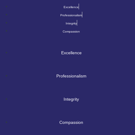
Excellence
Professionalism
Integrity
Compassion
Excellence
Professionalism
Integrity
Compassion