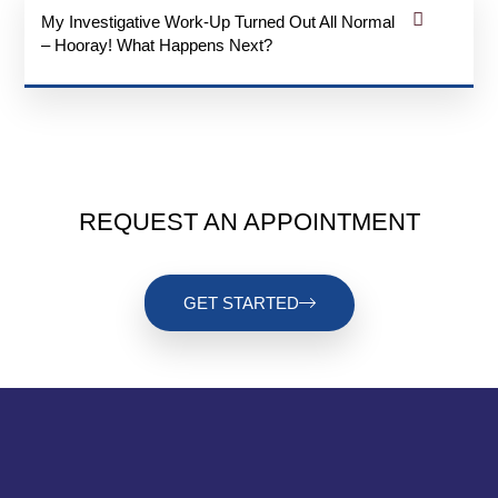
My Investigative Work-Up Turned Out All Normal
– Hooray! What Happens Next?
REQUEST AN APPOINTMENT
GET STARTED